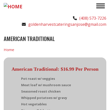
Skip
Toggle 
to
main
(408) 573-7226
content
goldenharvestcateringsanjose@gmail.com
AMERICAN TRADITIONAL
Home
American Traditional: $16.99 Per Person
Pot roast w/ veggies
Meat loaf w/ mushroom sauce
Seasoned roast chicken
Whipped potatoes w/ gravy
Hot vegetables