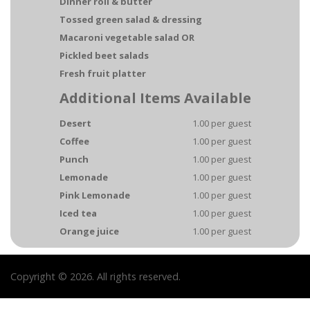
Dinner roll & butter
Tossed green salad & dressing
Macaroni vegetable salad OR
Pickled beet salads
Fresh fruit platter
Additional Items Available
Desert
1.00 per guest
Coffee
1.00 per guest
Punch
1.00 per guest
Lemonade
1.00 per guest
Pink Lemonade
1.00 per guest
Iced tea
1.00 per guest
Orange juice
1.00 per guest
Copyright © 2026. All rights reserved.